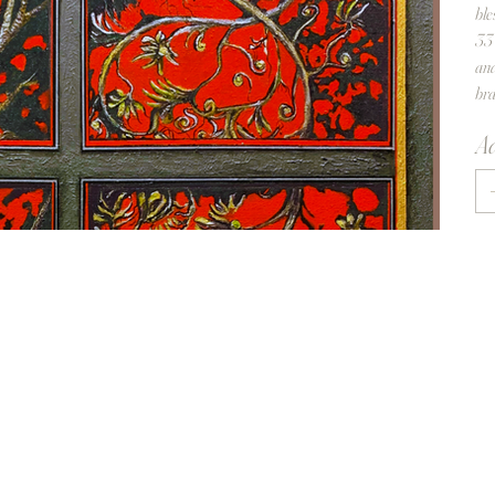
ble
33 
and
bra
Aa
Re
fi