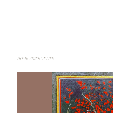
HOME
>
TREE OF LIFE