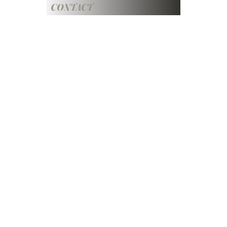
CONTACT