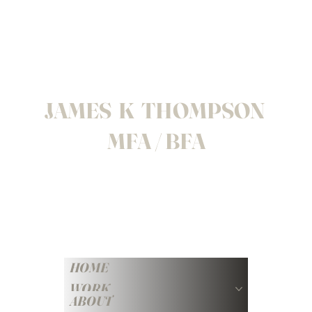
JAMES K THOMPSON
MFA / BFA
HOME
WORK
ABOUT