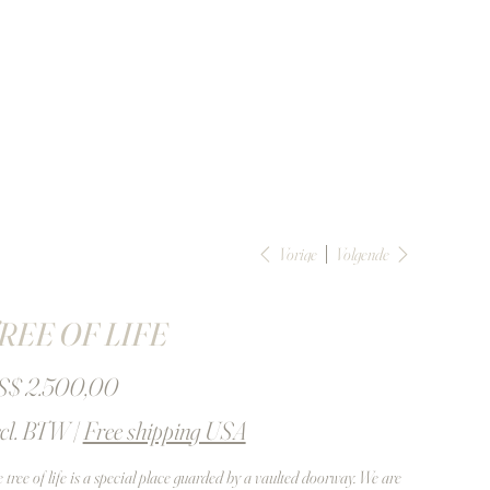
Vorige
Volgende
REE OF LIFE
S$ 2.500,00
cl. BTW
|
Free shipping USA
 tree of life is a special place guarded by a vaulted doorway. We are