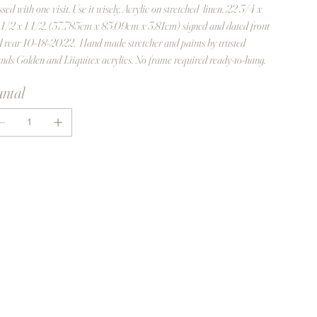
ssed with one visit. Use it wisely. Acrylic on stretched linen, 22 3/4 x
1/2 x 1 1/2, (57.785cm x 85.09cm x 3.81cm) signed and dated front
 rear 10-18-2022. Hand made stretcher and paints by trusted
nds Golden and Liiquitex acrylics. No frame required ready-to-hang.
ntal
In winkelwagen
Nu kopen
turn policy - No return accepted - sale is
nal