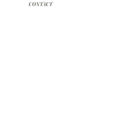
CONTACT