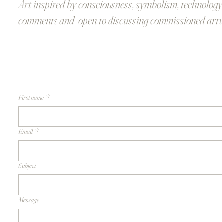
Art inspired by consciousness, symbolism, technology
comments and open to discussing commissioned art
First name
*
Email
*
Subject
Message