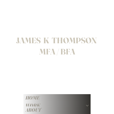
JAMES K THOMPSON
MFA / BFA
HOME
WORK
ABOUT