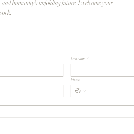
, and humanity's unfolding future. I welcome your
work.
Last name
*
Phone