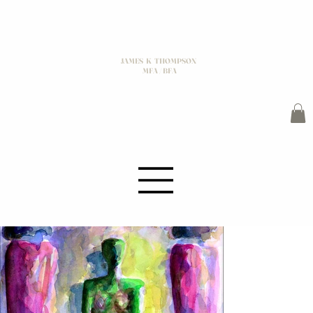
JAMES K THOMPSON
MFA / BFA