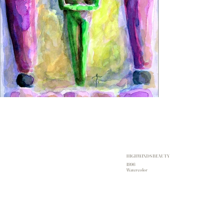
HIGHWINDS BEAUTY
1996
Watercolor