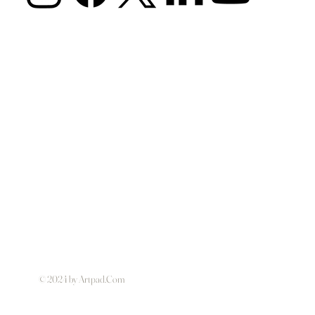
© 2024 by Artpad.Com