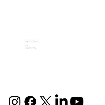
support@artpad.com
Call:
1 914 588 5662