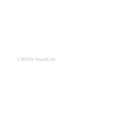
© 2024 by Artpad.Com