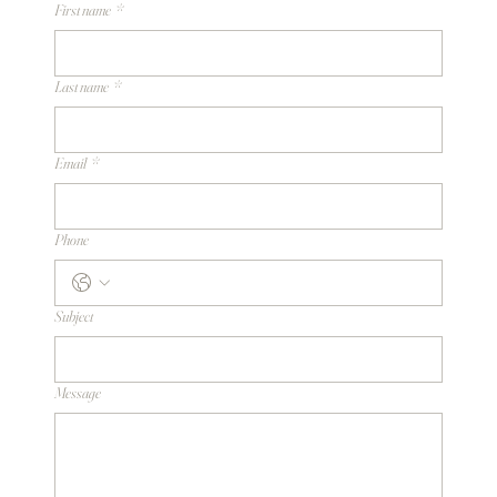
First name
*
Last name
*
Email
*
Phone
Subject
Message