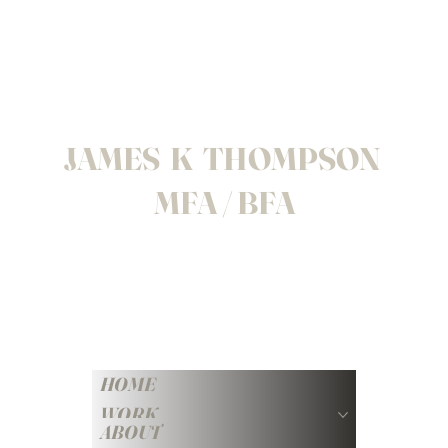
JAMES K THOMPSON
MFA / BFA
HOME
WORK
ABOUT