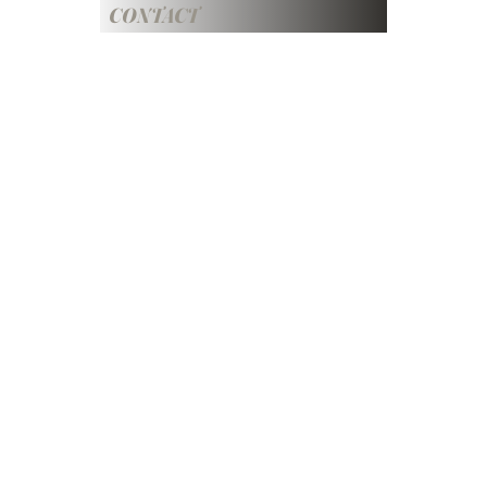
CONTACT