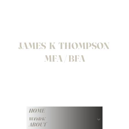
JAMES K THOMPSON
MFA / BFA
HOME
WORK
ABOUT