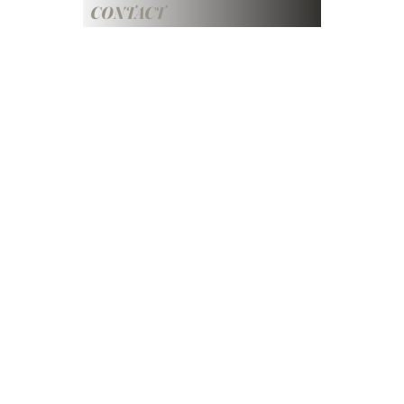
CONTACT