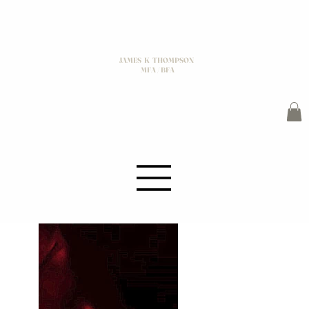
JAMES K THOMPSON
MFA / BFA