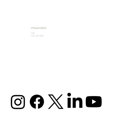
support@artpad.com
Call:
1 914 588 5662