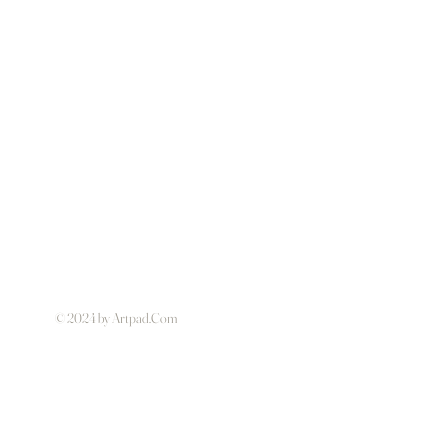
© 2024 by Artpad.Com