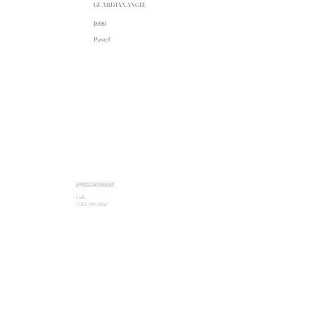
GUARDIAN ANGEL
1999
Pastel
support@artpad.com
Call:
1 914 588 5662