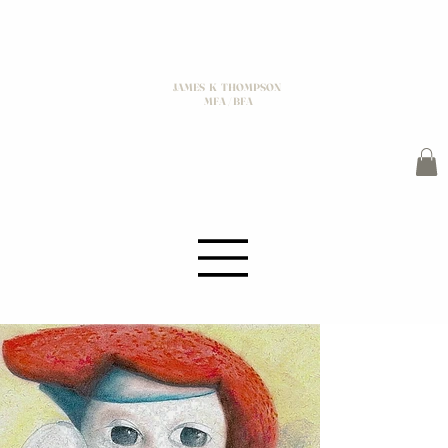
JAMES K THOMPSON
MFA / BFA