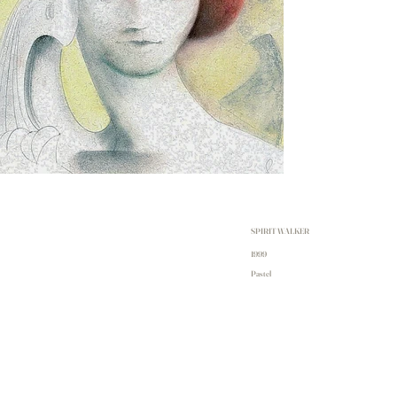
SPIRIT WALKER
1999
Pastel