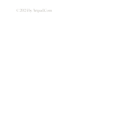
© 2024 by Artpad.Com