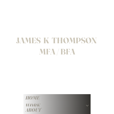
JAMES K THOMPSON
MFA / BFA
HOME
WORK
ABOUT