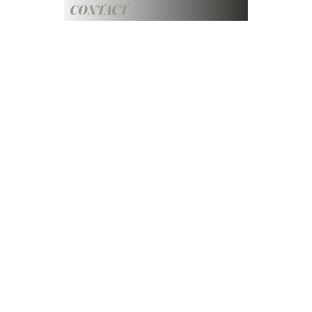
CONTACT