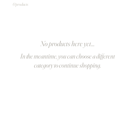
0 products
No products here yet...
In the meantime, you can choose a different
category to continue shopping.