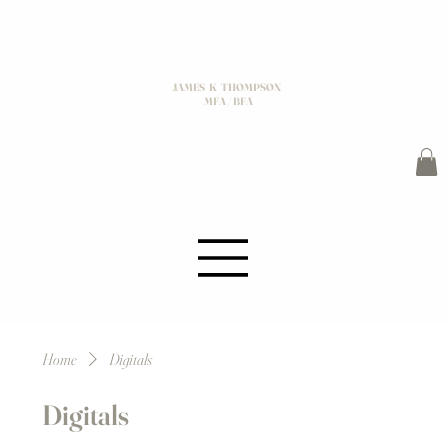
JAMES K THOMPSON
MFA / BFA
Home
Digitals
Digitals