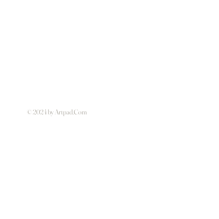
© 2024 by Artpad.Com