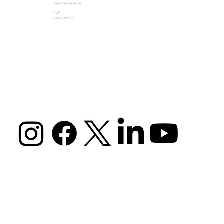
support@artpad.com
Call:
1 914 588 5662