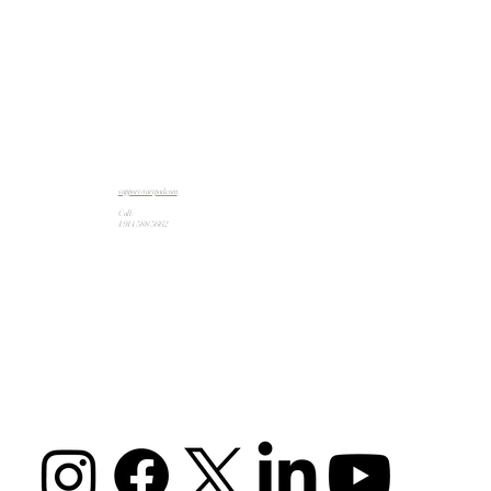
support@artpad.com
Call:
1 914 588 5662