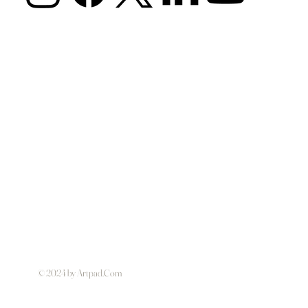
© 2024 by Artpad.Com