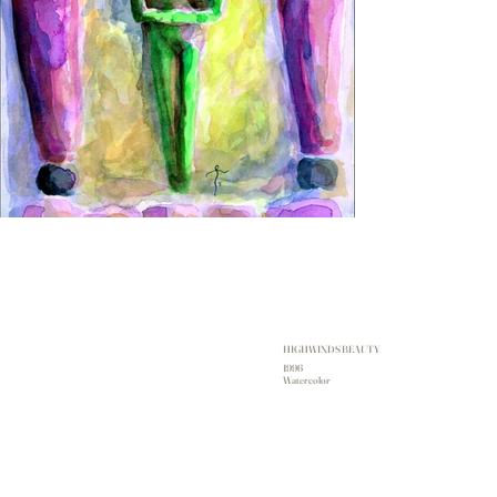
HIGHWINDS BEAUTY
1996
Watercolor