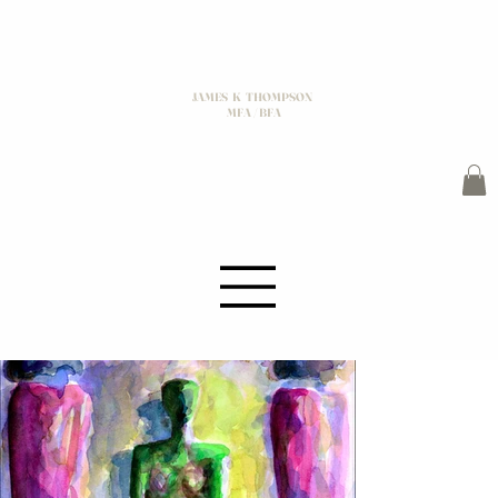
JAMES K THOMPSON
MFA / BFA