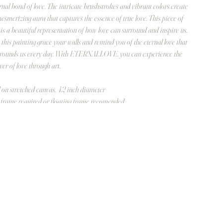
rnal bond of love. The intricate brushstrokes and vibrant colors create
esmerizing aura that captures the essence of true love. This piece of
 is a beautiful representation of how love can surround and inspire us.
 this painting grace your walls and remind you of the eternal love that
rounds us every day. With ETERNALLOVE, you can experience the
er of love through art.
 on stretched canvas, 42 inch diameter
frame required or floating frame recomended.
rlapping outter surface is also painted with hearts.
οσότητα
Προσθήκη στο καλάθι