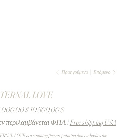
Προηγούμενο
Επόμενο
TERNAL LOVE
ική
Τιμή
5.000,00 $
10.500,00 $
έκπτωσης
εν περιλαμβάνεται ΦΠΑ
|
Free shipping USA
RNAL LOVE is a stunning fine art painting that embodies the