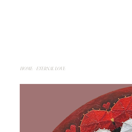
HOME
>
ETERNAL LOVE