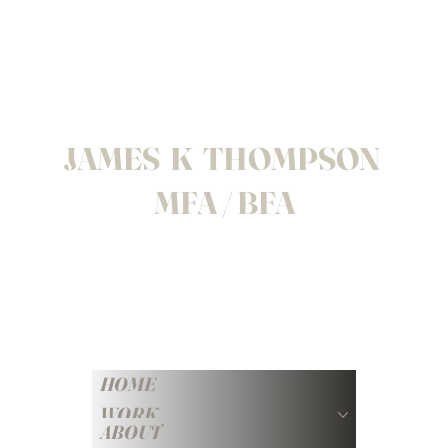
JAMES K THOMPSON
MFA / BFA
HOME
WORK
ABOUT