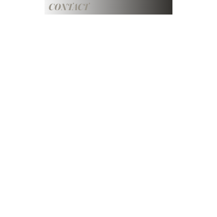
CONTACT