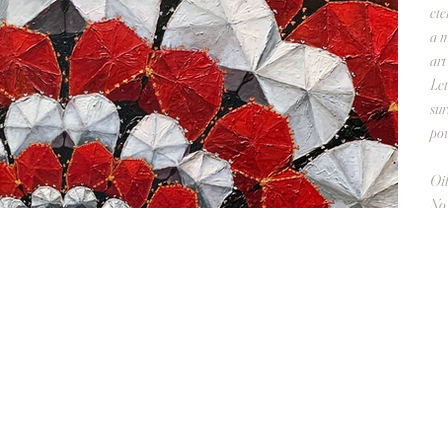
ete
a m
art
Let
sur
pow
Oil
No 
Ove
Π