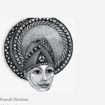
Female Wisdom