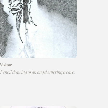
Visitor
Pencil drawing of an angel entering a cave.