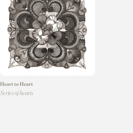
Heart to Heart
Series of hearts