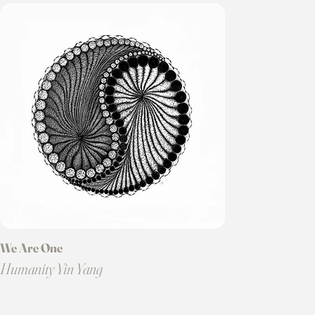
We Are One
Humanity Yin Yang