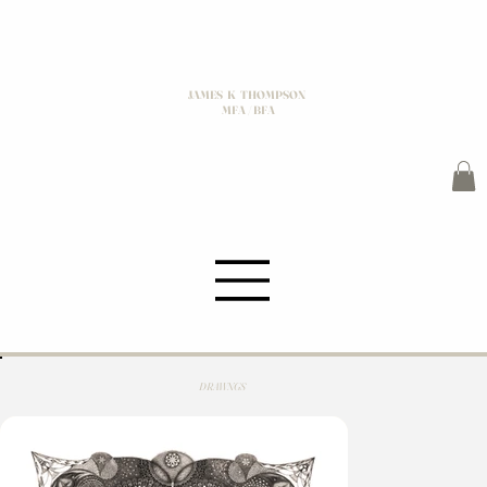
JAMES K THOMPSON
MFA / BFA
DRAWNGS