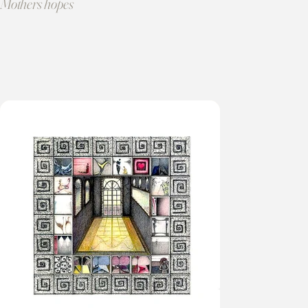
Mothers hopes