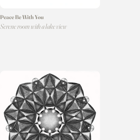
Peace Be With You
Serene room with a lake view