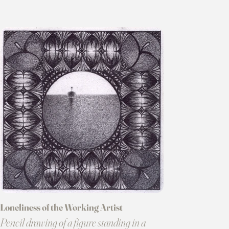
Loneliness of the Working Artist
Pencil drawing of a figure standing in a