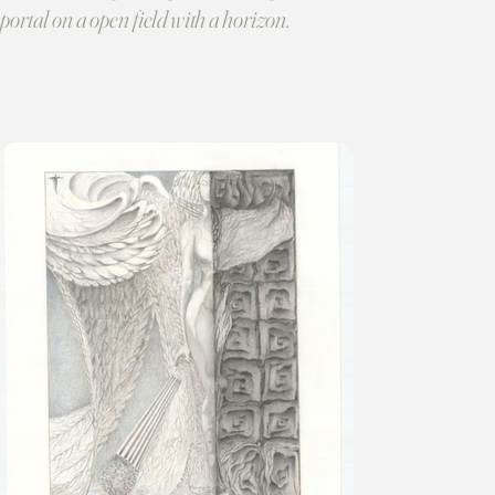
portal on a open field with a horizon.