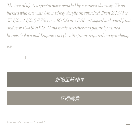
The tree of life is a special place guarded by a vaulted doorway. We are
blessed with one visit. Use it wisely. Acrylic on stretched linen, 22 3/4 x
33 1/2 x 1 1/2, (57.785cm x 85.09cm x 3.81cm) signed and dated front
and rear 10-18-2022. Hand made stretcher and paints by trusted
brands Golden and Liiquitex acrylics. No frame required ready-to-hang.
數量
新增至購物車
立即購買
Return policy - No return accepted - sale is final