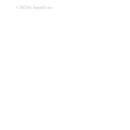
© 2024 by Artpad.Com