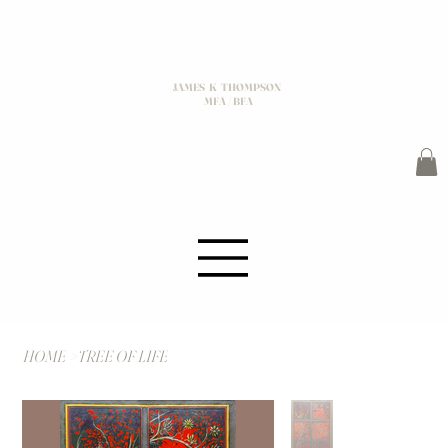
JAMES K THOMPSON
MFA / BFA
HOME
>
TREE OF LIFE