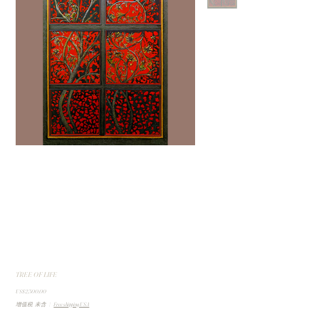
TREE OF LIFE
價
US$2,500.00
格
增值税 未含
|
Free shipping USA