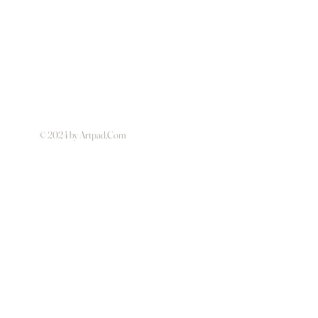
© 2024 by Artpad.Com