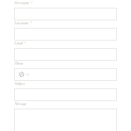
First name
*
Last name
*
Email
*
Phone
Subject
Message