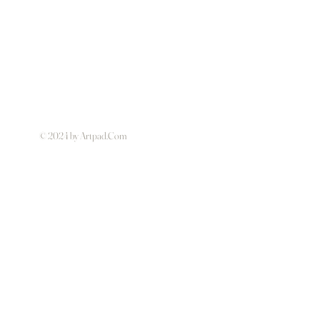
© 2024 by Artpad.Com