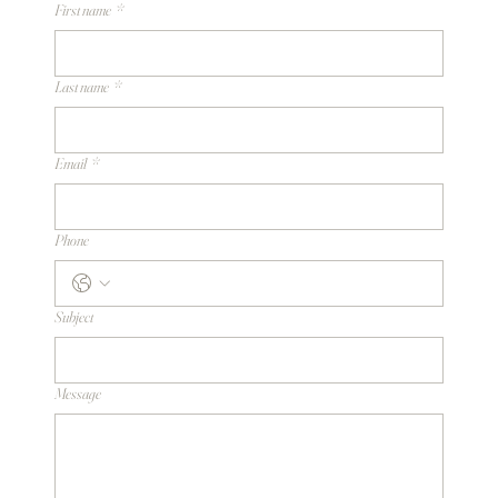
First name
*
Last name
*
Email
*
Phone
Subject
Message