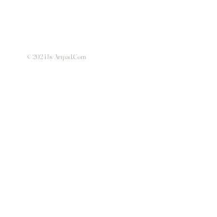
© 2024 by Artpad.Com