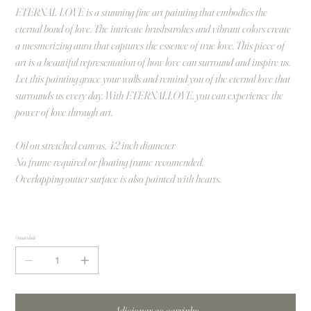
ETERNAL LOVE is a stunning fine art painting that embodies the
eternal bond of love. The intricate brushstrokes and vibrant colors create
a mesmerizing aura that captures the essence of true love. This piece of
art is a beautiful representation of how love can surround and inspire us.
Let this painting grace your walls and remind you of the eternal love that
surrounds us every day. With ETERNALLOVE, you can experience the
power of love through art.
Oil on stretched canvas, 42 inch diameter
No frame required or floating frame recomended.
Overlapping outter surface is also painted with hearts.
Quantidade
Adicionar ao carrinho