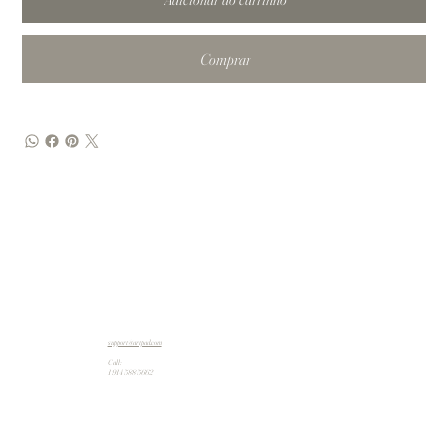
Comprar
support@artpad.com
Call:
1 914 588 5662