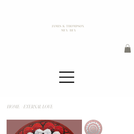
JAMES K THOMPSON
MFA / BFA
HOME
>
ETERNAL LOVE