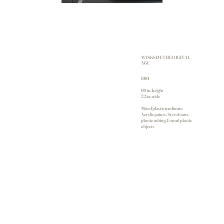
MASKS OF THE DIGITAL
AGE
1981
60 in. height
32 in. wide
Mixed plastic mediums:
Acrylic paints, Styrofoam,
plastic tubing, Found plastic
objects