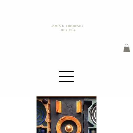
JAMES K THOMPSON
MFA / BFA