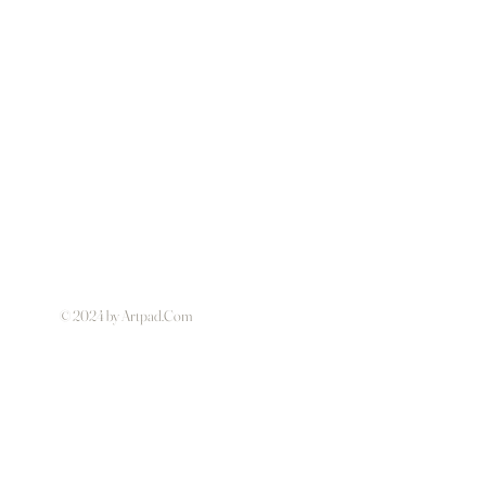
© 2024 by Artpad.Com