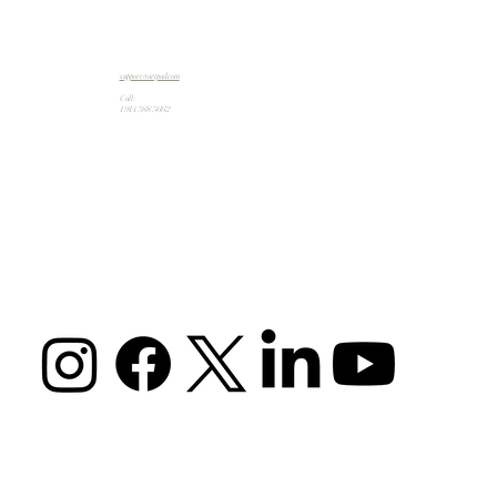
support@artpad.com
Call:
1 914 588 5662