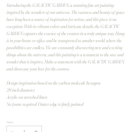
Introducing the GALACTIC GARDEN, a stunning fine art painting
inspired by the wonders of our universe. The vastness and beauty of space
have long been a source of inspiration for artists, and this piece is no
exception. With its vibrant colors and intricate details, the GALACTIC
GARDEN captures the essence of the cosmos in a truly unique way. Hang
it in your home or office and be transported to another world, where the
possibilities are endless. We are constantly discovering new and exciting
things about the universe, and this painting is a testament to the awe and
wonder that it inspires. Make a statement with the GALACTIC GARDEN
and showcase your love for the cosmos.
Design inspiration based on the carbon molecule hexagon.
28 inch diameter
Acrylic on stretched linen
No frame required. Outter edge is finely painted
Quantity