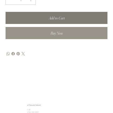
Add to Cart
Buy Now
support@artpad.com
Call:
1 914 588 5662