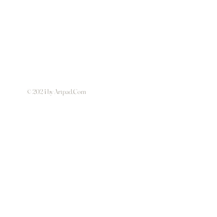
© 2024 by Artpad.Com