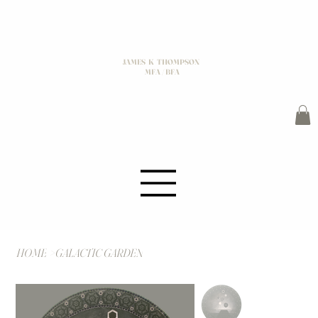
JAMES K THOMPSON
MFA / BFA
HOME
>
GALACTIC GARDEN