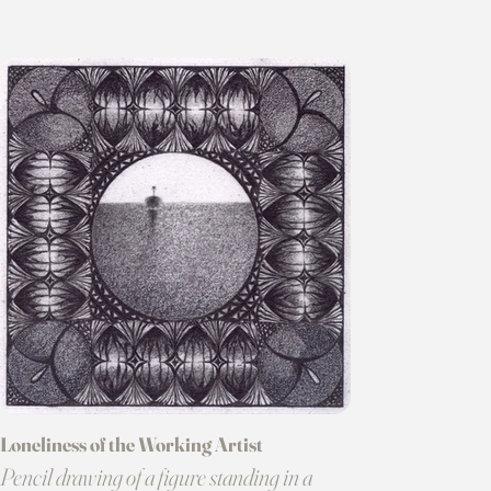
Loneliness of the Working Artist
Pencil drawing of a figure standing in a