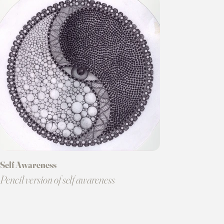
Self Awareness
Pencil version of self awareness