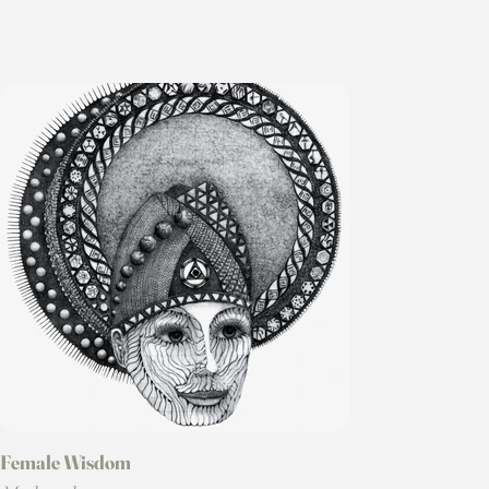
Female Wisdom