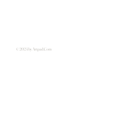
© 2024 by Artpad.Com