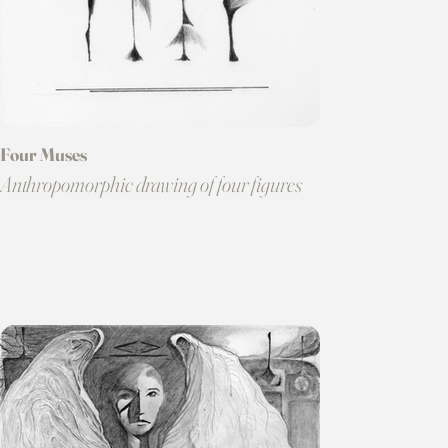
Four Muses
Anthropomorphic drawing of four figures