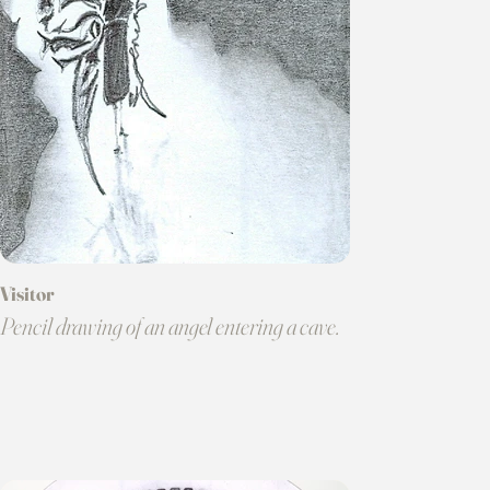
Visitor
Pencil drawing of an angel entering a cave.