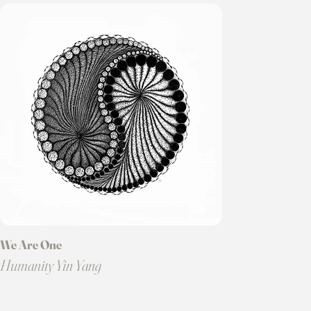
We Are One
Humanity Yin Yang