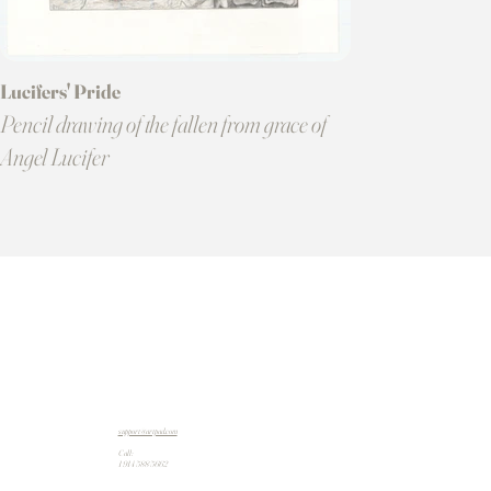
Lucifers' Pride
Pencil drawing of the fallen from grace of
Angel Lucifer
support@artpad.com
Call:
1 914 588 5662