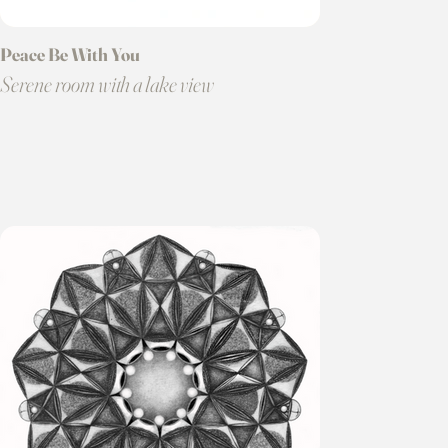
Peace Be With You
Serene room with a lake view