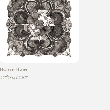
Heart to Heart
Series of hearts