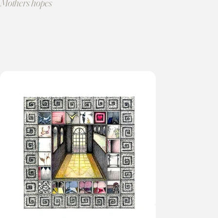
Mothers hopes