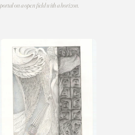
portal on a open field with a horizon.