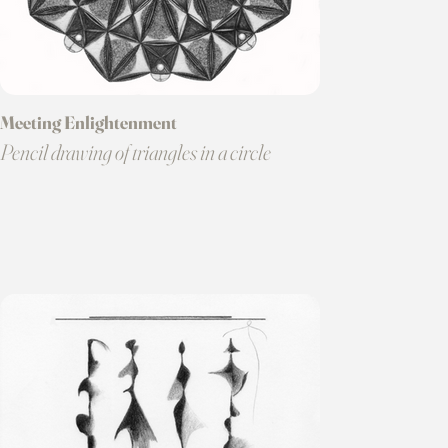
Meeting Enlightenment
Pencil drawing of triangles in a circle