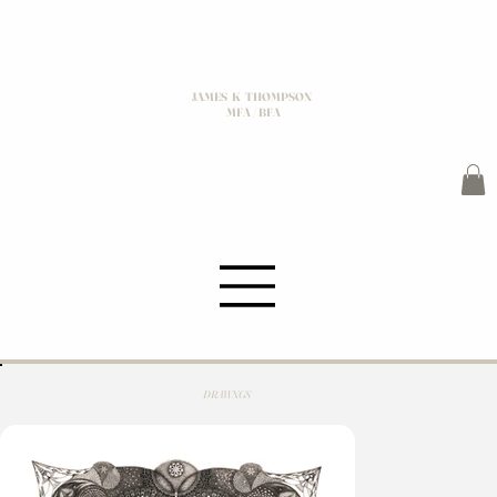
JAMES K THOMPSON
MFA / BFA
DRAWNGS