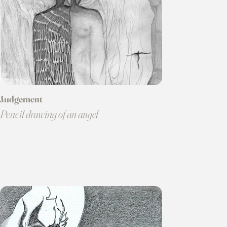
Judgement
Pencil drawing of an angel