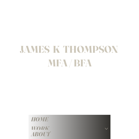
JAMES K THOMPSON
MFA / BFA
HOME
WORK
ABOUT