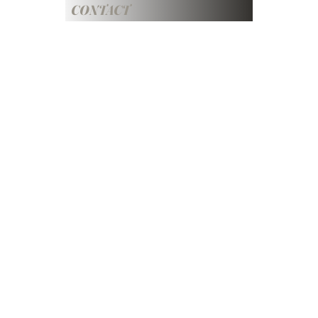
CONTACT