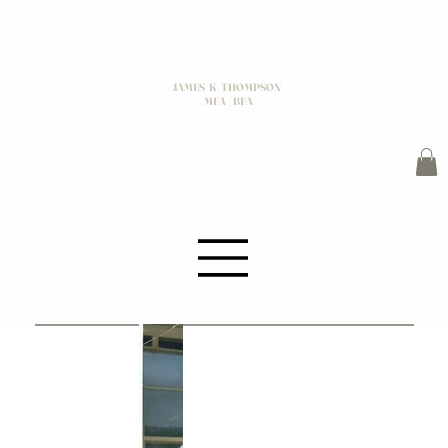
JAMES K THOMPSON
MFA / BFA