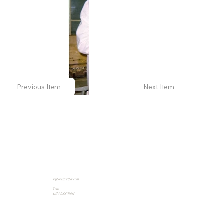
Previous Item
Next Item
support@artpad.com
Call:
1 914 588 5662