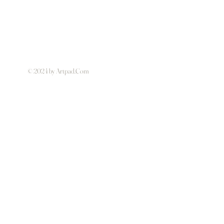
© 2024 by Artpad.Com