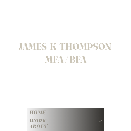
JAMES K THOMPSON
MFA / BFA
HOME
WORK
ABOUT