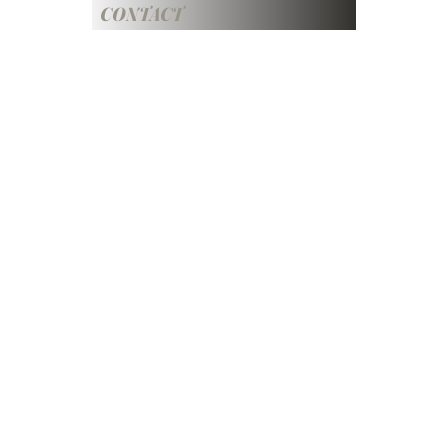
CONTACT