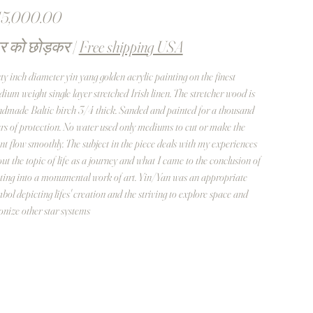
त
15,000.00
र को छोड़कर
|
Free shipping USA
ty inch diameter yin yang golden acrylic painting on the finest
ium weight single layer stretched Irish linen. The stretcher wood is
dmade Baltic birch 3/4 thick. Sanded and painted for a thousand
rs of protection. No water used only mediums to cut or make the
nt flow smoothly. The subject in the piece deals with my experiences
ut the topic of life as a journey and what I came to the conclusion of
ting into a monumental work of art. Yin/Yan was an appropriate
bol depicting lifes' creation and the striving to explore space and
onize other star systems
 chose Orion in this case because it contains the three stars suggested
luenced the location of the last wonders of creation - The Great
amid of Giza. Separating the Yin and Yang is a strand of DNA
ble Helix symbol. Enclosing the Central Yin Yang design are one-
dred oval shapes framing enigmatic human figures representing our
estors from which human progress we enjoy through their labors and