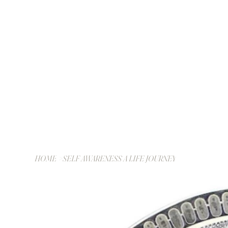
HOME
>
SELF AWARENESS A LIFE JOURNEY