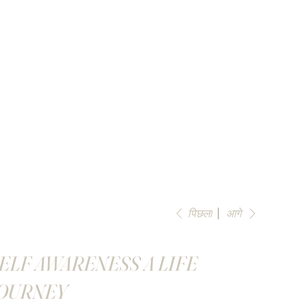
पिछला
आगे
ELF AWARENESS A LIFE
OURNEY