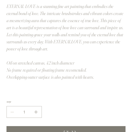
ETERNAL LOVE is a stunning fine art painting that embodies the
eternal bond of love. The intricate brushstrokes and vibrant colors create
a mesmerizing aura that captures the essence of true love. This piece of
art is a beautiful representation of how love can surround and inspire us.
Let this painting grace your walls and remind you of the eternal love that
surrounds us every day. With ETERNALLOVE, you can experience the
power of love through art.
Oil on stretched canvas, 42 inch diameter
No frame required or floating frame recomended.
Overlapping outter surface is also painted with hearts.
मात्रा