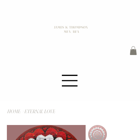
JAMES K THOMPSON
MFA / BFA
HOME
>
ETERNAL LOVE