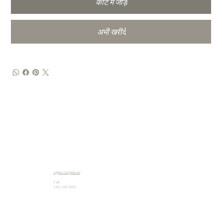
कार्ट में जोड़ें
अभी खरीदें
support@artpad.com
Call:
1 914 588 5662