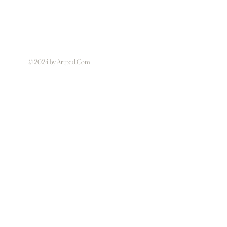
© 2024 by Artpad.Com