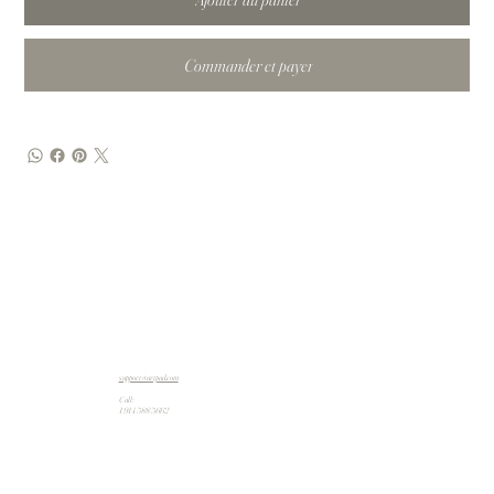
Commander et payer
support@artpad.com
Call:
1 914 588 5662