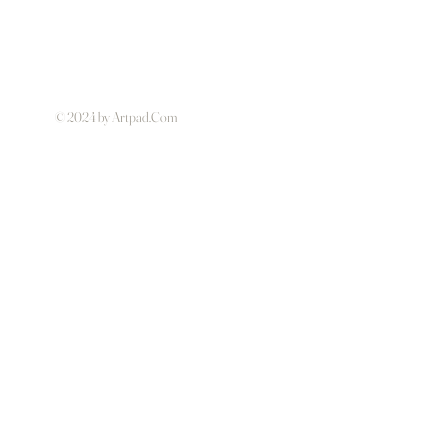
© 2024 by Artpad.Com