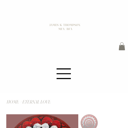
JAMES K THOMPSON
MFA / BFA
HOME
>
ETERNAL LOVE