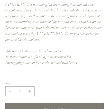
ETERNAL LOVE is a stunning fine art painting that embodies the
eternal bond of love. The intricate brushstrokes and vibrant colors create
a mesmerizing aura that captures the essence of true love. This piece of
art is a beautiful representation of how love can surround and inspire us.
Let this painting grace your walls and remind you of the eternal love that
surrounds us every day. With ETERNALLOVE, you can experience the
power of love through art.
Oil on stretched canvas, 42 inch diameter
No frame required or floating frame recomended.
Overlapping outter surface is also painted with hearts.
Quantité
Ajouter au panier