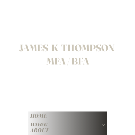
JAMES K THOMPSON
MFA / BFA
HOME
WORK
ABOUT