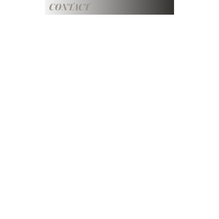
CONTACT