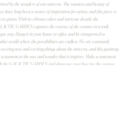
pired by the wonders of our universe. The vastness and beauty of
ce have long been a source of inspiration for artists, and this piece is
exception. With its vibrant colors and intricate details, the
ACTIC GARDEN captures the essence of the cosmos in a truly
que way. Hang it in your home or office and be transported to
ther world, where the possibilities are endless. We are constantly
covering new and exciting things about the universe, and this painting
a testament to the awe and wonder that it inspires. Make a statement
th the GALACTIC GARDEN and showcase your love for the cosmos.
ign inspiration based on the carbon molecule hexagon.
inch diameter
ylic on stretched linen
frame required. Outter edge is finely painted
antidad