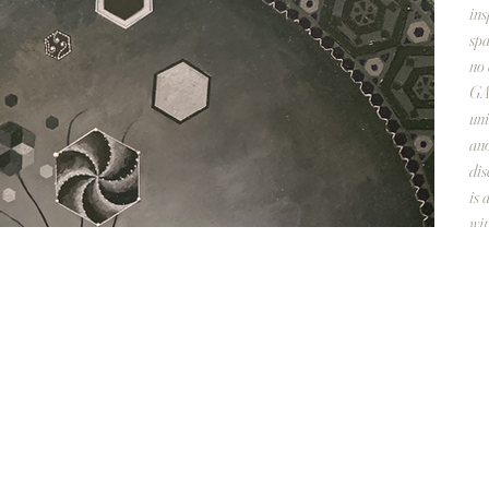
ins
spa
no 
GAL
uni
ano
dis
is 
wi
Des
28 
Acr
No 
C