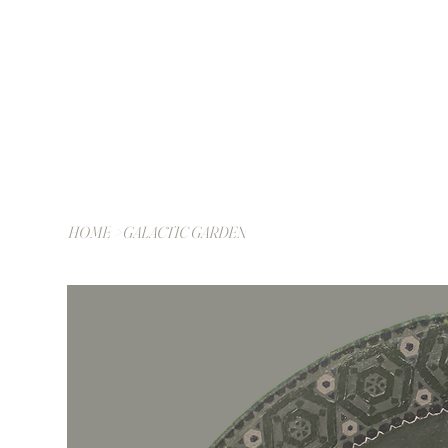
HOME
>
GALACTIC GARDEN