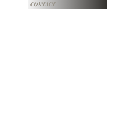
CONTACT