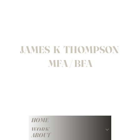
JAMES K THOMPSON
MFA / BFA
HOME
WORK
ABOUT