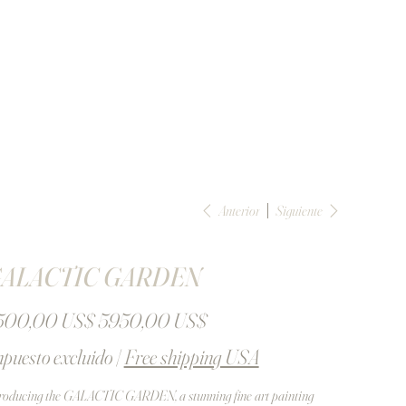
Anterior
Siguiente
ALACTIC GARDEN
io
Precio
500,00 US$
5950,00 US$
inal
de
oferta
puesto excluido
|
Free shipping USA
roducing the GALACTIC GARDEN, a stunning fine art painting