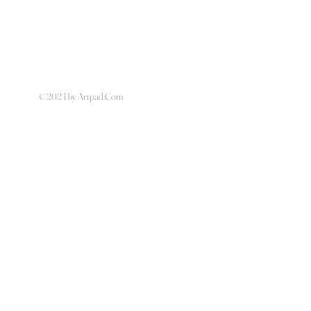
© 2024 by Artpad.Com