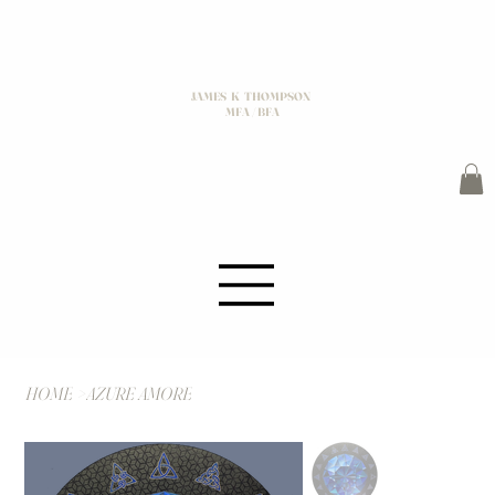
JAMES K THOMPSON
MFA / BFA
HOME
>
AZURE AMORE