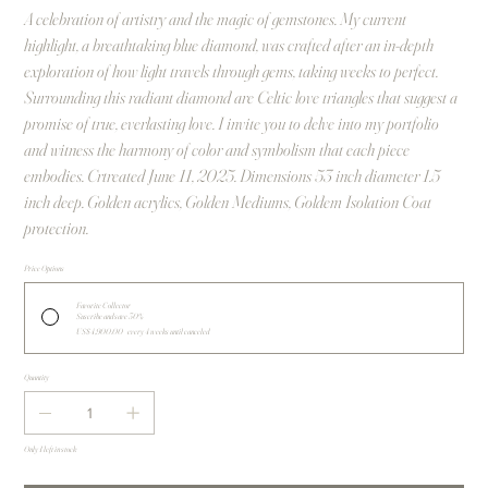
A celebration of artistry and the magic of gemstones. My current
highlight, a breathtaking blue diamond, was crafted after an in-depth
exploration of how light travels through gems, taking weeks to perfect.
Surrounding this radiant diamond are Celtic love triangles that suggest a
promise of true, everlasting love. I invite you to delve into my portfolio
and witness the harmony of color and symbolism that each piece
embodies. Crtreated June 11, 2025. Dimensions 53 inch diameter 1.5
inch deep. Golden acrylics, Golden Mediums, Goldem Isolation Coat
protection.
Price Options
Favorite Collector
Suscribe and save 30%
US$4,900.00
every 4 weeks until canceled
Quantity
Only 1 left in stock