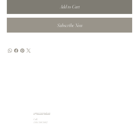
Add to Cart
Subscribe Now
support@artpad.com
Call:
1 914 588 5662